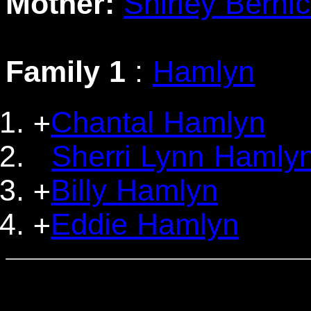
Mother:
Shirley Berni
Family 1
:
Hamlyn
Chantal Hamlyn
+
Sherri Lynn Hamly
Billy Hamlyn
+
Eddie Hamlyn
+
                                  
                                 