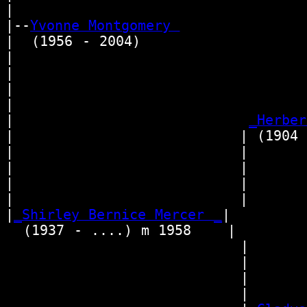
|

|--
Yvonne Montgomery 
|  (1956 - 2004)

|                                 
|                                
|                                  
|                                
|                          
_Herber
|                         | (1904 -
|                         |       
|                         |      
|                         |        
|                         |      
|
_Shirley Bernice Mercer _
|

  (1937 - ....) m 1958    |

                          |      
                          |       
                          |      
                          |       