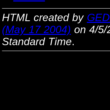
HTML created by
GED
(May 17 2004)
on 4/5/
Standard Time
.