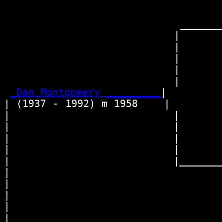
                                   
                                 
                           ________
                          |       
                          |       
                          |      
                          |        
                          |      
_Dan Montgomery _________
|

| (1937 - 1992) m 1958    |

|                         |       
|                         |      
|                         |        
|                         |      
|                         |________
|                                 
|                                 
|                                
|                                  
|                                