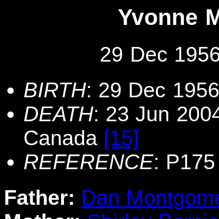
Yvonne 
29 Dec 1956
BIRTH
: 29 Dec 1956
DEATH
: 23 Jun 2004
Canada
[15]
REFERENCE
: P175
Father:
Dan Montgom