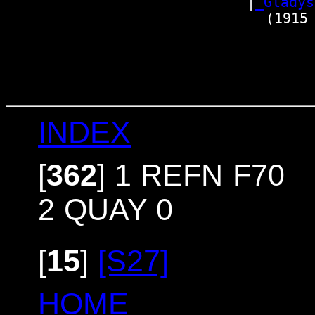
                          |
_Glady
                            (1915 
                                 
                                 
                                 
INDEX
[
362
]
1 REFN F70
2 QUAY 0
[
15
]
[S27]
HOME