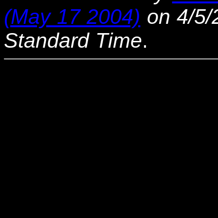
(May 17 2004)
on 4/5/
Standard Time
.