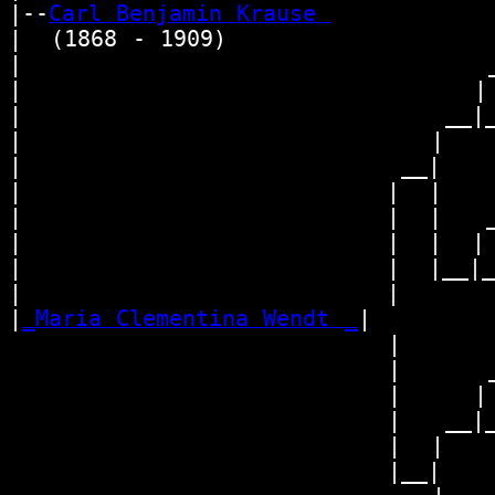
|--
Carl Benjamin Krause 
|  (1868 - 1909)

|                                _
|                               | 
|                             __|_
|                            |    
|                          __|

|                         |  |

|                         |  |   _
|                         |  |  | 
|                         |  |__|__
|                         |       
|
_Maria Clementina Wendt _
|

                          |

                          |      _
                          |     | 
                          |   __|_
                          |  |    
                          |__|
