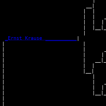
                             |    
                           __|

                          |  |

                          |  |   _
                          |  |  | 
                          |  |__|_
                          |       
_Ernst Krause ___________
|

|                         |

|                         |      _
|                         |     | 
|                         |   __|_
|                         |  |    
|                         |__|

|                            |

|                            |   _
|                            |  | 
|                            |__|_
|                                 
|
