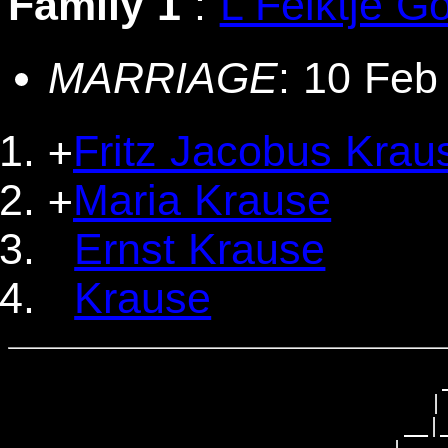
Family 1
:
L Feiktje Go
MARRIAGE
: 10 Feb
Fritz Jacobus Krau
+
Maria Krause
+
Ernst Krause
Krause
                                 _
                                | 
                              __|_