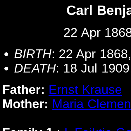
Carl Benj
22 Apr 1868
BIRTH
: 22 Apr 1868
DEATH
: 18 Jul 190
Father:
Ernst Krause
Mother:
Maria Clemen