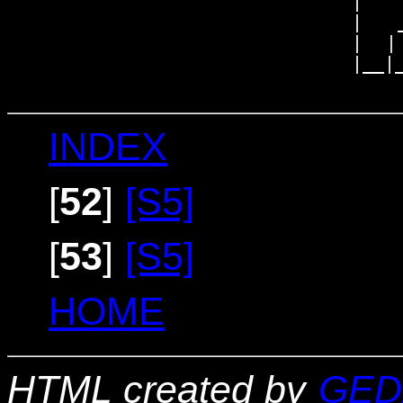
                             |

                             |   _
                             |  | 
                             |__|_
INDEX
[
52
]
[S5]
[
53
]
[S5]
HOME
HTML created by
GED