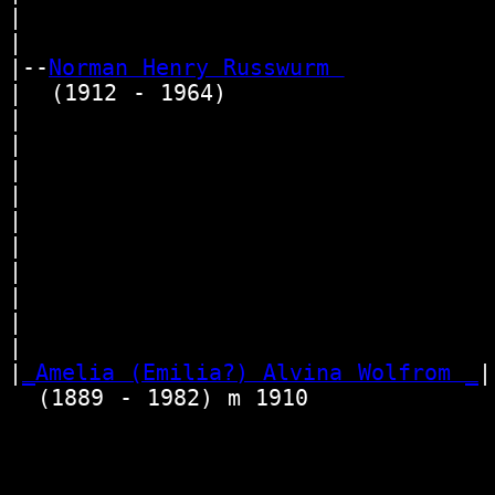
|                                 
|

|--
Norman Henry Russwurm 
|  (1912 - 1964)

|                                 
|                                
|                                 
|                                
|                                
|                                 
|                                 
|                                
|                                 
|                                
|
_Amelia (Emilia?) Alvina Wolfrom _
|

  (1889 - 1982) m 1910             
                                  
                                 
                                  