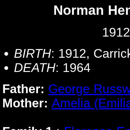
Norman He
1912
BIRTH
: 1912, Carri
DEATH
: 1964
Father:
George Russw
Mother:
Amelia (Emili