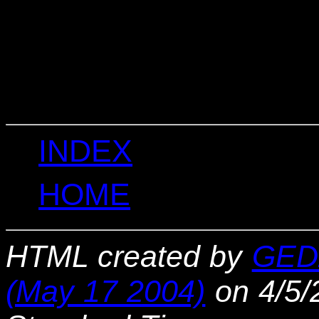
                                 
                                 
                                  
                                  
                                 
                                  
INDEX
HOME
HTML created by
GED
(May 17 2004)
on 4/5/