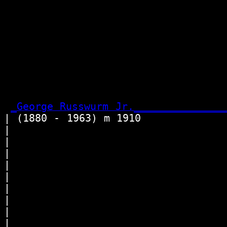
                                 
                                  
                                  
                                 
                                 
                                 
                                  
_George Russwurm Jr._______________
| (1880 - 1963) m 1910             
|                                
|                                
|                                
|                                 
|                                
|                                 
|                                 
|                                
|                                