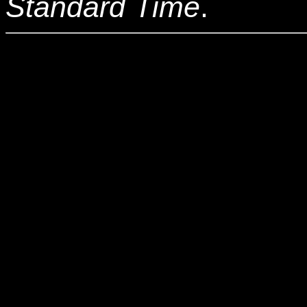
Standard Time
.