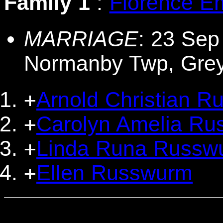
Family 1
:
Florence E
MARRIAGE
: 23 Sep
Normanby Twp, Gre
Arnold Christian 
+
Carolyn Amelia R
+
Linda Runa Russw
+
Ellen Russwurm
+
                                  