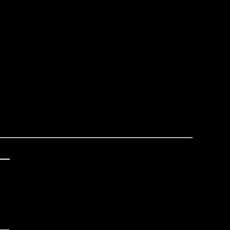
_

 



_
