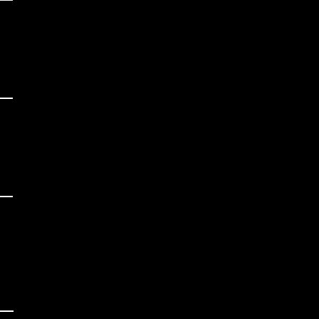
 

 

_

 

 

_

 

 

_
