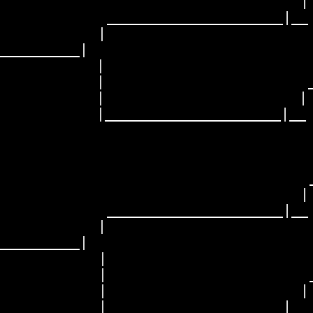
                                 | 
           _____________________|__

           |                       
_________|

          |

          |                      _
           |                     | 
         |_____________________|__

                                   
                                  _
                                 | 
           _____________________|__

           |                       
_________|

          |

           |                      _
           |                     | 
          |_____________________|__
