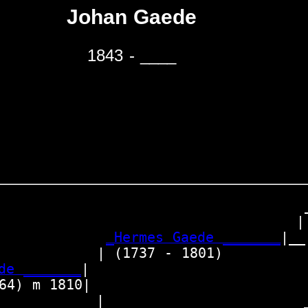
Johan Gaede
1843 - ____
                                  _
                                 | 
_Hermes Gaede _______
|__

          | (1737 - 1801)          
de _______
|

4) m 1810|

           |                      _