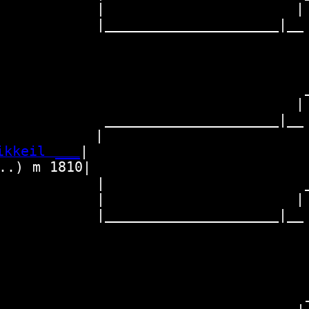
           |                     | 
         |_____________________|__

                                   
                                  _
                                 | 
          _____________________|__

           |                       
ikkeil ___
|

.) m 1810|

           |                      _
           |                     | 
         |_____________________|__

                                   
                                  _