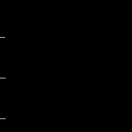
 

 

_

 

 

_

 

 

_

 
