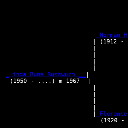
|  

|                                
|                                 
|                                
|                                 
|                        
_Norman H
|                       | (1912 - 1
|                       |        
|                       |        
|                       |        
|                       |         
|
_Linda Runa Russwurm __
|

  (1950 - ....) m 1967  |

                        |        
                        |        
                        |        
                        |         
                        |
_Florence
                          (1920 - 2
                                  