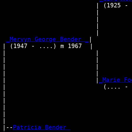
                        | (1925 - 
                        |         
                        |        
                        |        
                        |        
_Mervyn George Bender _
|

| (1947 - ....) m 1967  |

|                       |         
|                       |        
|                       |          
|                       |        
|                       |
_Marie Fo
|                         (.... - 
|                                 
|                                
|                                  
|                                
|

|--
Patricia Bender 