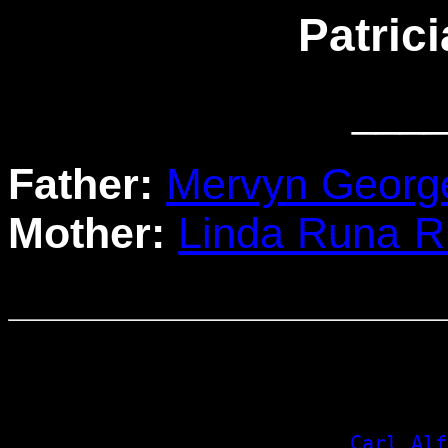
Patric
____
Father:
Mervyn Georg
Mother:
Linda Runa 
                                  
                                 
                                 
_Carl Alf