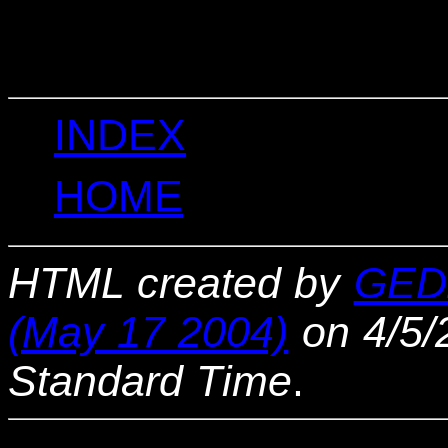
                                 
                                 
INDEX
HOME
HTML created by
GED
(May 17 2004)
on 4/5/
Standard Time
.